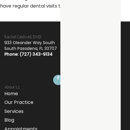
have regular dental visits to check your new crown.
Rachel Caldwell, DMD
933 Oleander Way South
South Pasadena
,
FL
33707
Phone: (727) 343-9134
About Us
Home
Our Practice
Services
Blog
Appointments