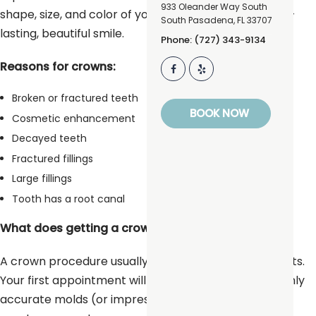
933 Oleander Way South
shape, size, and color of your teeth, giving you a long-
South Pasadena
,
FL
33707
lasting, beautiful smile.
Phone: (727) 343-9134
Reasons for crowns:
Broken or fractured teeth
BOOK NOW
Cosmetic enhancement
Decayed teeth
Fractured fillings
Large fillings
Tooth has a root canal
What does getting a crown involve?
A crown procedure usually requires two appointments.
Your first appointment will include taking several highly
accurate molds (or impressions) that will be used to