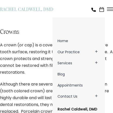
Crowns
Home
A crown (or cap) is a covering that encases the entire
tooth surface, restoring it to its original shape and size. A
Our Practice
crown protects and strengthens tooth structure that
Services
cannot be restored with fillings or other types of
restorations.
Blog
Although there are several types of crowns, porcelain
Appointments
(tooth colored crown) are the most popular. They are
Contact Us
highly durable and will last many years, but like most
dental restorations, they may eventually need to be
Rachel Caldwell, DMD
replaced. Porcelain crowns are made to match the