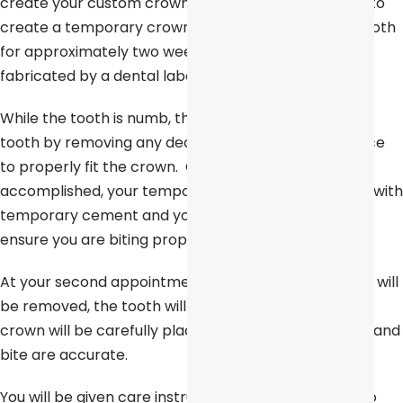
create your custom crown. A mold will also be used to
create a temporary crown which will stay on your tooth
for approximately two weeks until your new crown is
fabricated by a dental laboratory.
While the tooth is numb, the dentist will prepare the
tooth by removing any decay and shaping the surface
to properly fit the crown. Once these details are
accomplished, your temporary crown will be placed with
temporary cement and your bite will be checked to
ensure you are biting properly.
At your second appointment, your temporary crown will
be removed, the tooth will be cleaned, and your new
crown will be carefully placed to ensure the spacing and
bite are accurate.
You will be given care instructions and encouraged to