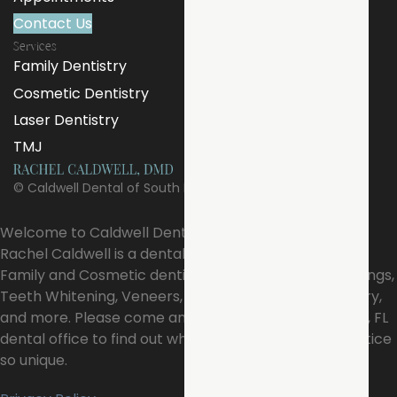
Contact Us
Services
Family Dentistry
Cosmetic Dentistry
Laser Dentistry
TMJ
©
Caldwell Dental of South Pasadena
Welcome to Caldwell Dental of South Pasadena!, Dr.
Rachel Caldwell is a dental professional dedicated to
Family and Cosmetic dentistry such as Exams, Cleanings,
Teeth Whitening, Veneers, Restoration, Laser Dentistry,
and more. Please come and visit our South Pasadena, FL
dental office to find out what makes our dental practice
so unique.