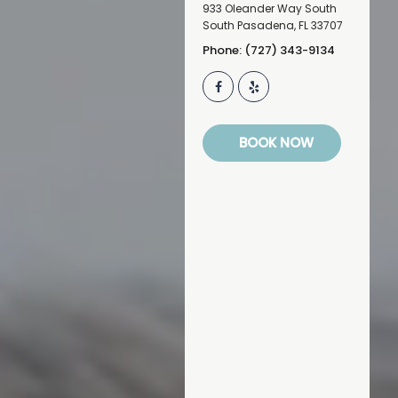
933 Oleander Way South
South Pasadena
,
FL
33707
Phone: (727) 343-9134
BOOK NOW